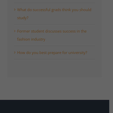
What do successful grads think you should
study?
Former student discusses success in the
fashion industry
How do you best prepare for university?