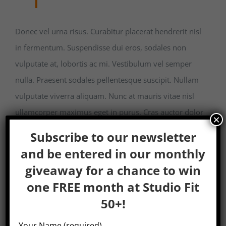
Donec vel urna risus. Curabitur placerat hendrerit nisl
in fermentum. Suspendisse dui eros, sodales non
vulputate at, lobortis ac mi. Vestibulum vel semper
nulla. Praesent sodales pellentesque suscipit. Nullam
vulputate viverra aliquam. Nunc at mauris vitae nisl
ullamcorper maximus eget in purus. Cras auctor dolor
×
et lacus vestibulum venenatis. Maecenas a bibendum
Subscribe to our newsletter
velit. Donec at sapien erat. Nulla pulvinar elit sed
and be entered in our monthly
justo gravida, nec fringilla.
giveaway for a chance to win
one FREE month at Studio Fit
50+!
Your Name (required)