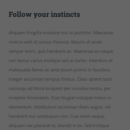
Follow your instincts
Aliquam fringilla molestie nisi ut porttitor. Maecenas
viverra velit id cursus rhoncus. Mauris sit amet
semper enim, quis hendrerit ex. Maecenas eu neque
non lectus varius tristique sed ac tortor. Interdum et
malesuada fames ac ante ipsum primis in faucibus.
Integer accumsan tempus finibus. Class aptent taciti
sociosqu ad litora torquent per conubia nostra, per
inceptos himenaeos. Duis feugiat volutpat metus in
elementum. Vestibulum accumsan diam augue, vel
hendrerit nisi vestibulum non. Cras enim neque,
aliquam nec placerat et, blandit in ex. Sed tristique