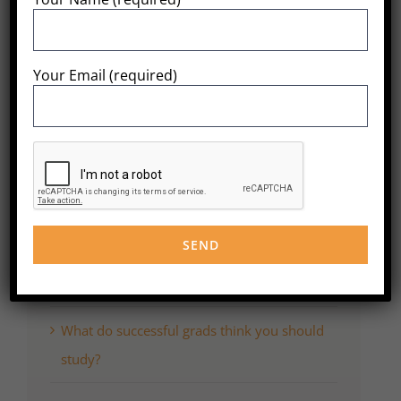
Share This
Post!
Your Email (required)
Search
for:
Recent Posts
WordPress Resources at SiteGround
What do successful grads think you should
study?