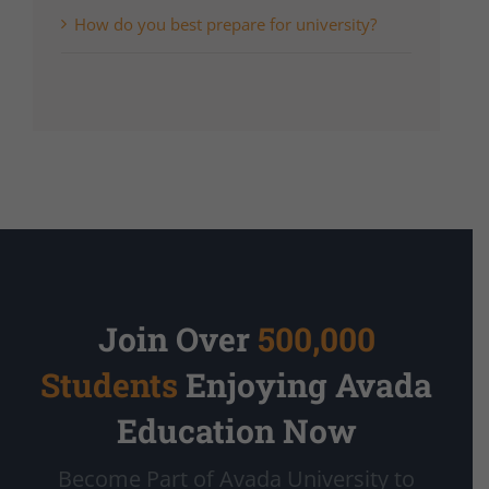
How do you best prepare for university?
Join Over
500,000
Students
Enjoying Avada
Education Now
Become Part of Avada University to