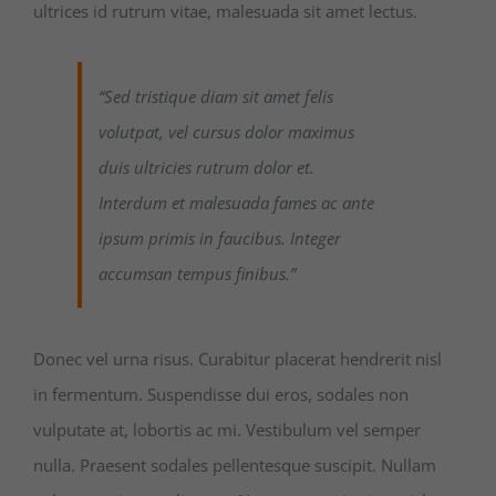
ultrices id rutrum vitae, malesuada sit amet lectus.
“Sed tristique diam sit amet felis
volutpat, vel cursus dolor maximus
duis ultricies rutrum dolor et.
Interdum et malesuada fames ac ante
ipsum primis in faucibus. Integer
accumsan tempus finibus.”
Donec vel urna risus. Curabitur placerat hendrerit nisl
in fermentum. Suspendisse dui eros, sodales non
vulputate at, lobortis ac mi. Vestibulum vel semper
nulla. Praesent sodales pellentesque suscipit. Nullam