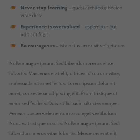
Never stop learning
– quasi architecto beatae
vitae dicta
Experience is overvalued
– aspernatur aut
odit aut fugit
Be courageous
– iste natus error sit voluptatem
Nulla a augue ipsum. Sed bibendum a eros vitae
lobortis. Maecenas erat elit, ultrices id rutrum vitae,
malesuada sit amet lectus. Lorem ipsum dolor sit
amet, consectetur adipiscing elit. Proin tristique ut
enim sed facilisis. Duis sollicitudin ultricies semper.
Aenean posuere elementum arcu eget vestibulum.
Nunc ac tristique mauris. Nulla a augue ipsum. Sed
bibendum a eros vitae lobortis. Maecenas erat elit,