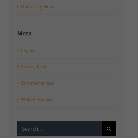
University News
Meta
Log in
Entries feed
Comments feed
WordPress.org
Search
for: