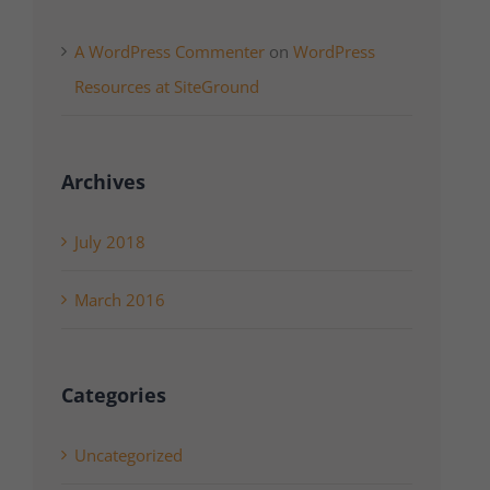
A WordPress Commenter
on
WordPress
Resources at SiteGround
Archives
July 2018
March 2016
Categories
Uncategorized