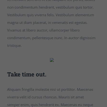
non condimentum hendrerit, vestibulum quis tortor.
Vestibulum quis viverra felis. Vestibulum elementum
magna ut diam placerat, in venenatis est egestas.
Vivamus at libero auctor, ullamcorper libero
condimentum, pellentesque nunc. In auctor dignissim
tristique.
Take time out.
Aliquam fringilla molestie nisi ut porttitor. Maecenas
viverra velit id cursus rhoncus. Mauris sit amet
semper enim, quis hendrerit ex. Maecenas eu neque