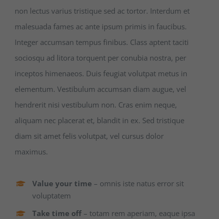
non lectus varius tristique sed ac tortor. Interdum et
malesuada fames ac ante ipsum primis in faucibus.
Integer accumsan tempus finibus. Class aptent taciti
sociosqu ad litora torquent per conubia nostra, per
inceptos himenaeos. Duis feugiat volutpat metus in
elementum. Vestibulum accumsan diam augue, vel
hendrerit nisi vestibulum non. Cras enim neque,
aliquam nec placerat et, blandit in ex. Sed tristique
diam sit amet felis volutpat, vel cursus dolor
maximus.
Value your time
– omnis iste natus error sit
voluptatem
Take time off
– totam rem aperiam, eaque ipsa