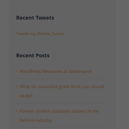
Recent Tweets
Tweets by theme_fusion
Recent Posts
WordPress Resources at SiteGround
What do successful grads think you should
study?
Former student discusses success in the
fashion industry