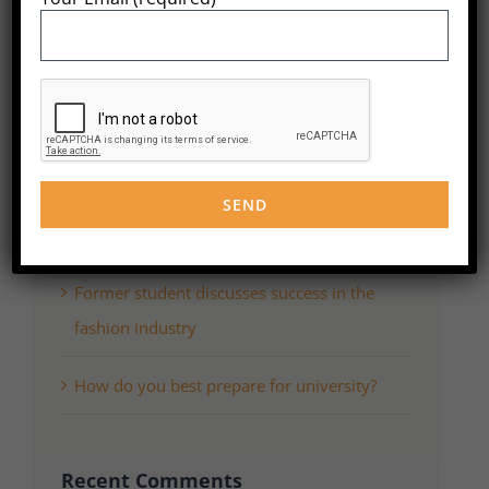
for:
Recent Posts
WordPress Resources at SiteGround
What do successful grads think you should
study?
Former student discusses success in the
fashion industry
How do you best prepare for university?
Recent Comments