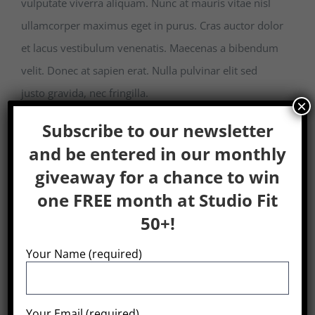
vulputate viverra aliquam. Nunc at mauris vitae nisl
ullamcorper maximus eget in purus. Cras auctor dolor
et lacus vestibulum venenatis. Maecenas a bibendum
velit. Donec at sapien erat. Nulla pulvinar elit sed
justo gravida, nec fringilla.
×
Subscribe to our newsletter
and be entered in our monthly
giveaway for a chance to win
Share This
one FREE month at Studio Fit
Post!
50+!
Your Name (required)
Search
Your Email (required)