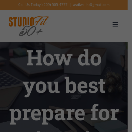
Skip
Call Us Today! (209) 505-4777
|
astilwellhl@gmail.com
to
content
How do
you best
prepare for