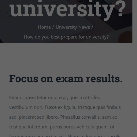
university?
Home
/
University News
/
How do you best prepare for university?
Focus on exam results.
Etiam consectetur odio erat, quis mattis leo
vestibulum non. Fusce ex ligula, tristique quis finibus
sed, placerat sed libero. Phasellus convallis, sem ac
tristique interdum, purus purus vehicula quam, ut
fermentum sem orci in est. Aliquam leo purus, iaculis