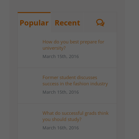
Commen
Popular
Recent
How do you best prepare for
university?
March 15th, 2016
Former student discusses
success in the fashion industry
March 15th, 2016
What do successful grads think
you should study?
March 16th, 2016