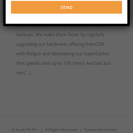
customer service. We take care of WordPress
sites security with unique server-level
customizations, WP auto-updates, and daily
backups. We make them faster by regularly
upgrading our hardware, offering free CDN
with Railgun and developing our SuperCacher
that speeds sites up to 100 times! And last but
not
[...]
©
Studio Fit 50+
| All Rights Reserved | Powered by
Healthy