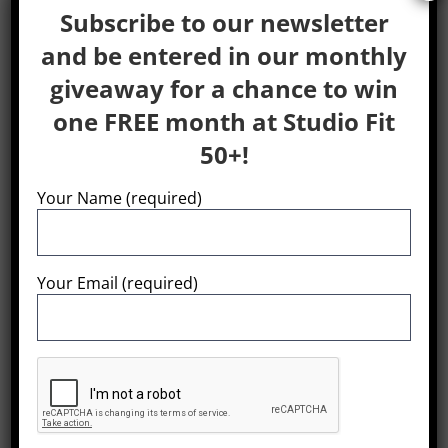
Subscribe to our newsletter
and be entered in our monthly
giveaway for a chance to win
WordPress Resources at
one FREE month at Studio Fit
SiteGround
50+!
WordPress is an award-winning web software,
Your Name (required)
used by millions of webmasters worldwide for
building their website or blog. SiteGround is
proud to host this particular WordPress
Your Email (required)
installation and provide users with multiple
resources to facilitate the management of their
WP websites: Expert WordPress Hosting
SiteGround provides superior WordPress
hosting focused on speed, security and