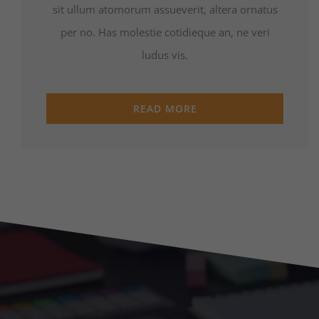
sit ullum atomorum assueverit, altera ornatus
per no. Has molestie cotidieque an, ne veri
ludus vis.
READ MORE