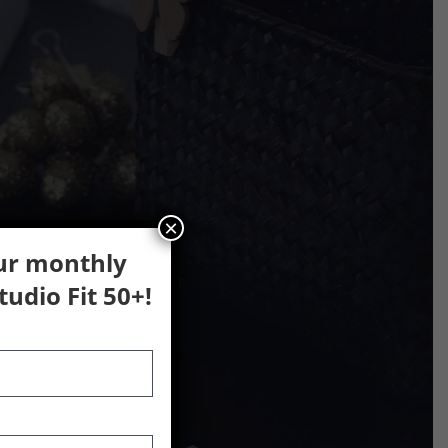
×
our monthly
udio Fit 50+!
lar activities.