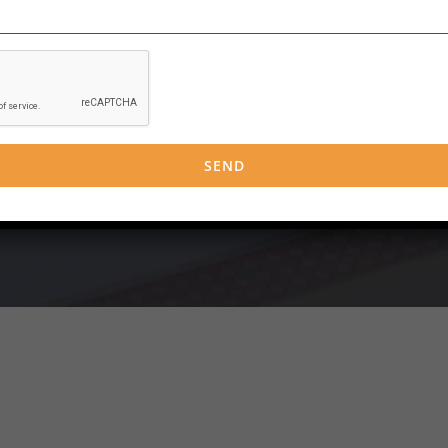
g packages in a range of subject areas and can offer blended learn
in a room with a trainer and having the opportunity for discussion
good to you then we can offer this.