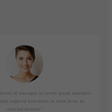
ations of passages of Lorem Ipsum available,
have suffered alteration in some form, by
injected humour”