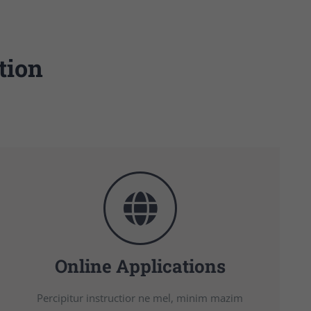
tion
Online Applications
Percipitur instructior ne mel, minim mazim