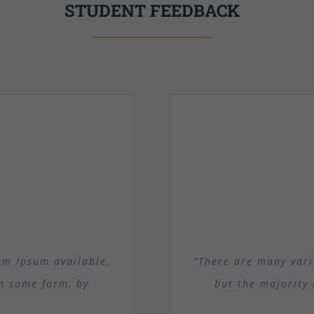
STUDENT FEEDBACK
em Ipsum available,
“There are many vari
in some form, by
but the majority 