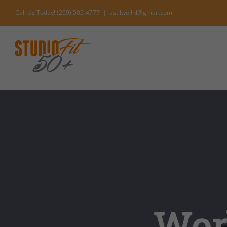
Skip
Call Us Today! (209) 505-4777
|
astilwellhl@gmail.com
to
content
Worl