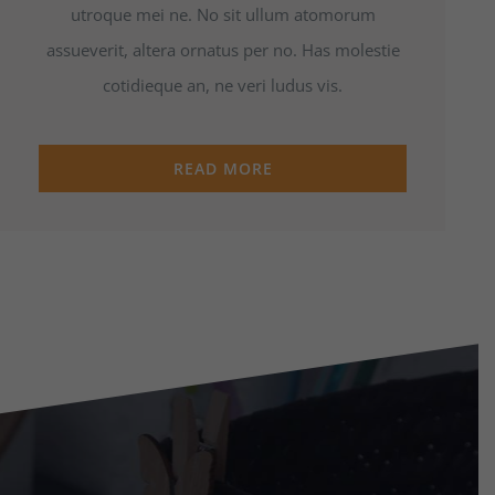
utroque mei ne. No sit ullum atomorum
assueverit, altera ornatus per no. Has molestie
cotidieque an, ne veri ludus vis.
READ MORE