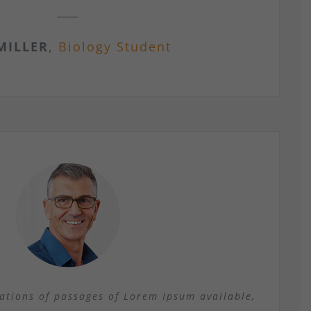
MILLER
,
Biology Student
ations of passages of Lorem Ipsum available,