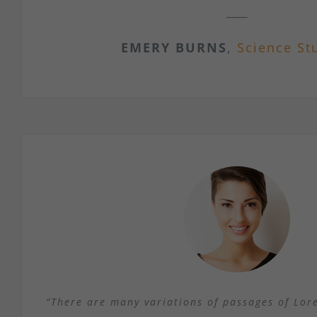
EMERY BURNS
,
Science St
“There are many variations of passages of Lor