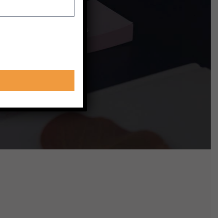
ing opportunities to best
 with other learners sounds