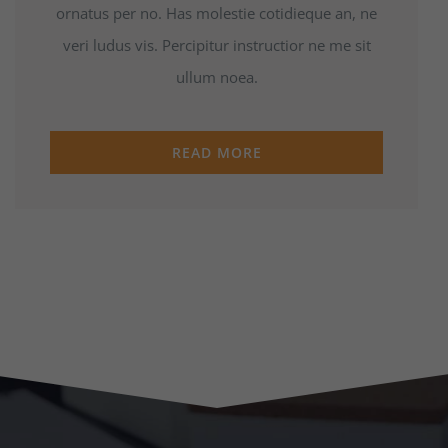
ornatus per no. Has molestie cotidieque an, ne
veri ludus vis. Percipitur instructior ne me sit
ullum noea.
READ MORE