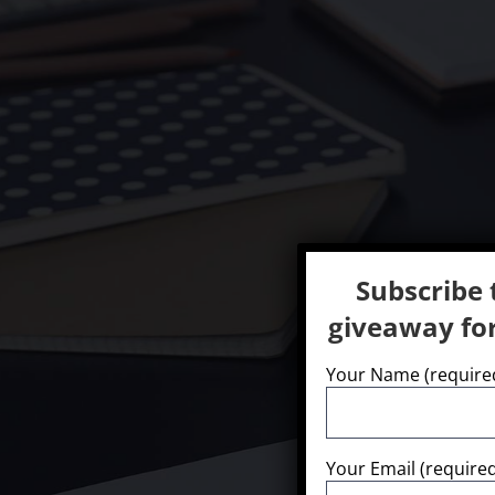
Subscribe 
giveaway for
Your Name (require
We offer a wide 
Your Email (require