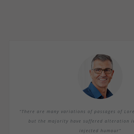
“There are many variations of passages of Lor
but the majority have suffered alteration 
injected humour”