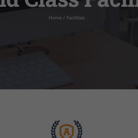
Home
/
Facilities