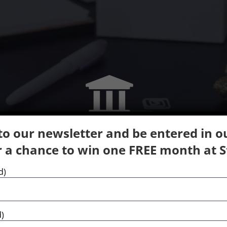
to our newsletter and be entered in 
 a chance to win one FREE month at St
Course Inspired Facilities
d)
range of high quality of teaching and extra-curricu
d)