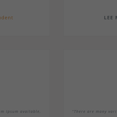
udent
LEE 
em Ipsum available,
“There are many vari