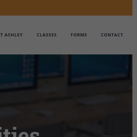
T ASHLEY
CLASSES
FORMS
CONTACT
ties