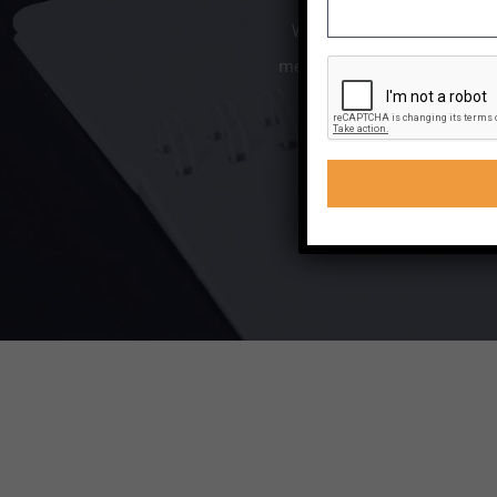
We offer a range of trainin
meet your needs. If sitting 