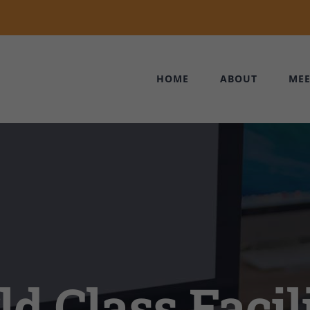
HOME
ABOUT
MEE
d Class Facili