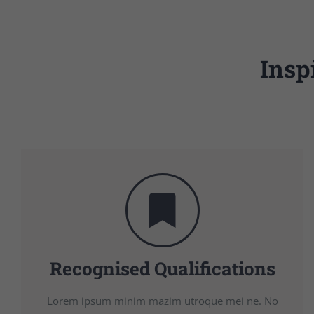
Insp
Recognised Qualifications
Lorem ipsum minim mazim utroque mei ne. No