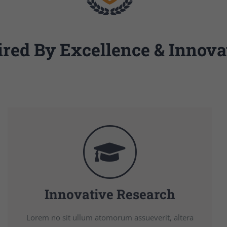
ired By Excellence & Innova
Innovative Research
Lorem no sit ullum atomorum assueverit, altera